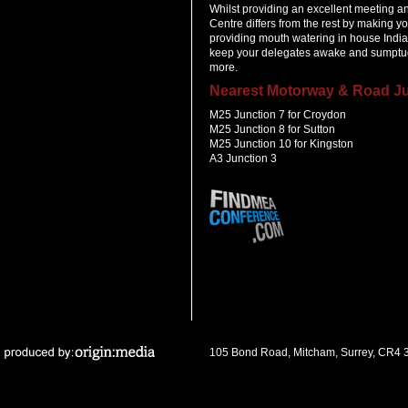
Whilst providing an excellent meeting 
Centre differs from the rest by making y
providing mouth watering in house India
keep your delegates awake and sumptuo
more.
Nearest Motorway & Road Ju
M25 Junction 7 for Croydon
M25 Junction 8 for Sutton
M25 Junction 10 for Kingston
A3 Junction 3
105 Bond Road, Mitcham, Surrey, CR4 