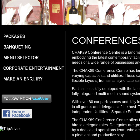
CONFERENCE
CHAK89 Conference Centre is a landmar
embodying the latest contemporary faciliti
needs of a wide range of businesses an
The CHAK89 Conference Centre has four
varying capacities and utilities. Thes
flexible layouts, from small syndicate suite
Each suite is fully equipped with the late
fully integrated multi-media sound syst
With over 80 car park spaces and fully loc
to all guests and delegates of the host. 
independent facilities - Separate Entran
The CHAK89 Conference Centre offers fle
hire to delegate rates. Delegates are gre
by a dedicated operations team, who are
a pleasant and productive stay.