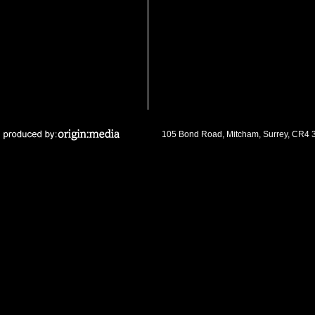
105 Bond Road, Mitcham, Surrey, CR4 