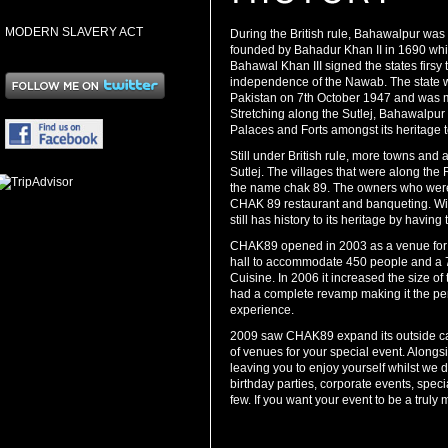
MODERN SLAVERY ACT
During the British rule, Bahawalpur was 
founded by Bahadur Khan II in 1690 w
Bahawal Khan III signed the states firsy 
independence of the Nawab. The state w
Pakistan on 7th October 1947 and was m
Stretching along the Sutlej, Bahawalpur w
Palaces and Forts amongst its heritage t
Still under British rule, more towns and 
Sutlej. The villages that were along th
the name chak 89. The owners who were 
CHAK 89 restaurant and banqueting. With 
still has history to its heritage by havin
CHAK89 opened in 2003 as a venue for 2
hall to accommodate 450 people and a 70
Cuisine. In 2006 it increased the size of
had a complete revamp making it the perf
experience.
2009 saw CHAK89 expand its outside cat
of venues for your special event. Along
leaving you to enjoy yourself whilst we 
birthday parties, corporate events, spe
few. If you want your event to be a tru