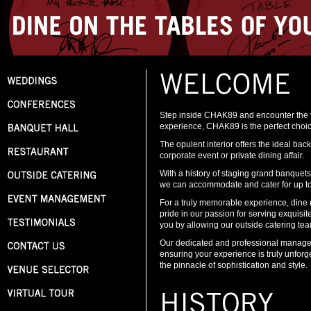
Step inside CHAK89 and encounter the ver
experience, CHAK89 is the perfect choic
The opulent interior offers the ideal bac
corporate event or private dining affair.
With a history of staging grand banquet
we can accommodate and cater for up to 
For a truly memorable experience, dine r
pride in our passion for serving exquisi
you by allowing our outside catering tea
Our dedicated and professional managem
ensuring your experience is truly unfor
the pinnacle of sophistication and style.